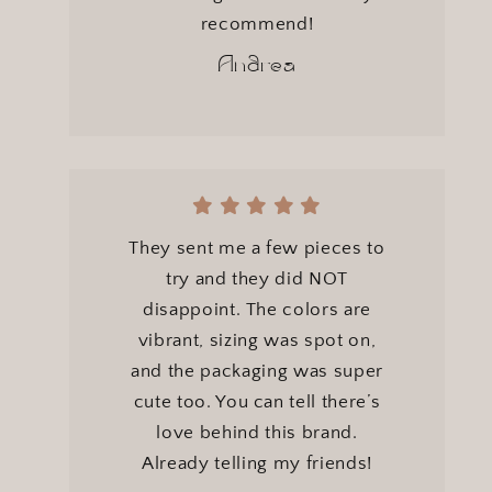
recommend!
Andrea
They sent me a few pieces to
try and they did NOT
disappoint. The colors are
vibrant, sizing was spot on,
and the packaging was super
cute too. You can tell there’s
love behind this brand.
Already telling my friends!