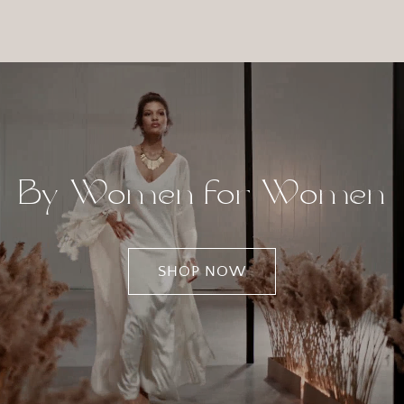
By Women for Women
SHOP NOW