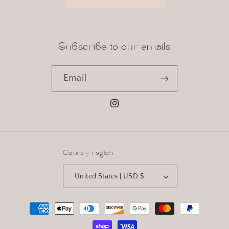
Subscribe to our emails
Email
Instagram
Country/region
United States | USD $
Payment
methods