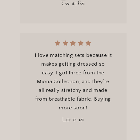
Tanisha
I love matching sets because it
makes getting dressed so
easy. I got three from the
Miona Collection, and they’re
all really stretchy and made
from breathable fabric. Buying
more soon!
Lorena