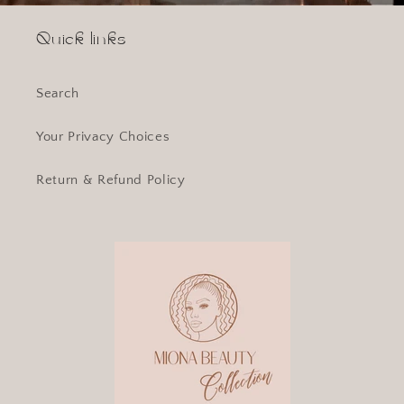
Quick links
Search
Your Privacy Choices
Return & Refund Policy