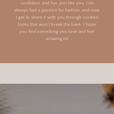
confident, and fun, just like you. I’ve
always had a passion for fashion, and now
I get to share it with you through curated
looks that won’t break the bank. I hope
you find something you love and feel
amazing in!