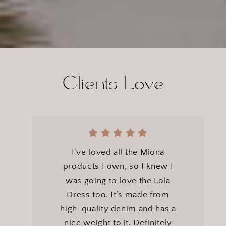
}}
Clients Love
I’ve loved all the Miona
products I own, so I knew I
was going to love the Lola
Dress too. It’s made from
high-quality denim and has a
nice weight to it. Definitely