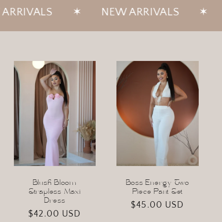
✶
NEW ARRIVALS
✶
NEW ARRI
Blush Bloom
Boss Energy Two
Strapless Maxi
Piece Pant Set
Dress
Regular
$45.00 USD
Regular
$42.00 USD
price