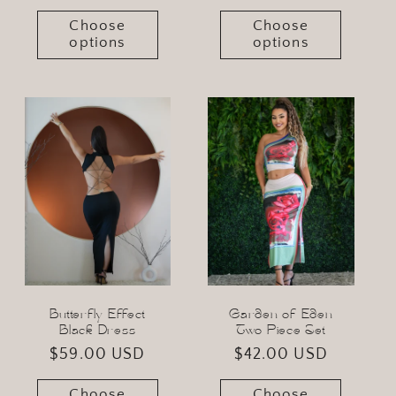
price
Choose
Choose
options
options
Butterfly Effect
Garden of Eden
Black Dress
Two Piece Set
Regular
$59.00 USD
Regular
$42.00 USD
price
price
Choose
Choose