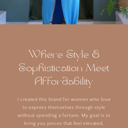
Where Style &
Sophistication Meet
Affordability
I created this brand for women who love
to express themselves through style
without spending a fortune. My goal is to
bring you pieces that feel elevated,