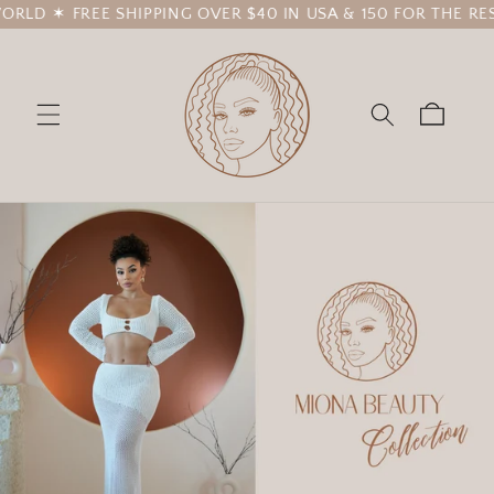
E SHIPPING OVER $40 IN USA & 150 FOR THE REST OF THE 
Skip to
content
Cart