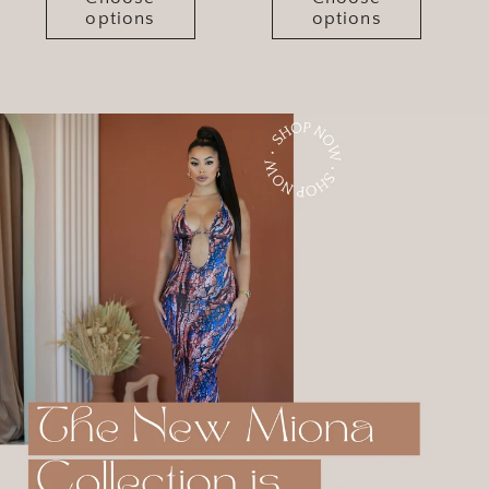
options
options